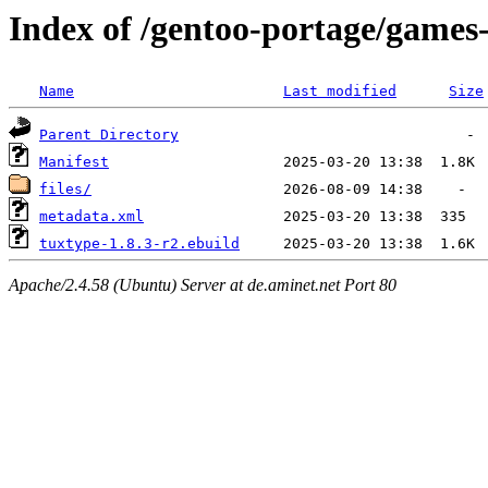
Index of /gentoo-portage/games
Name
Last modified
Size
Parent Directory
Manifest
files/
metadata.xml
tuxtype-1.8.3-r2.ebuild
Apache/2.4.58 (Ubuntu) Server at de.aminet.net Port 80