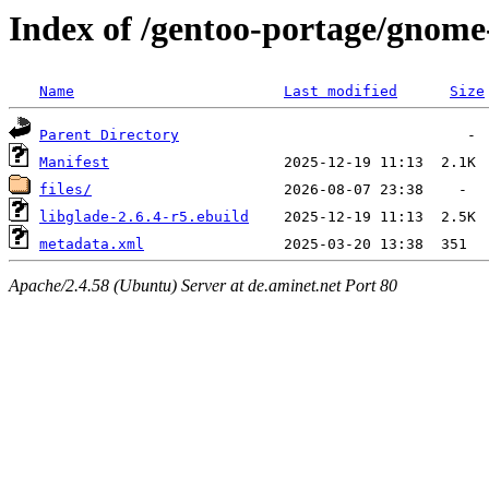
Index of /gentoo-portage/gnome
Name
Last modified
Size
Parent Directory
Manifest
files/
libglade-2.6.4-r5.ebuild
metadata.xml
Apache/2.4.58 (Ubuntu) Server at de.aminet.net Port 80