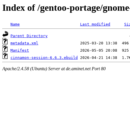
Index of /gentoo-portage/gnome
Name
Last modified
Si
Parent Directory
metadata.xml
Manifest
cinnamon-session-6.6.3.ebuild
Apache/2.4.58 (Ubuntu) Server at de.aminet.net Port 80