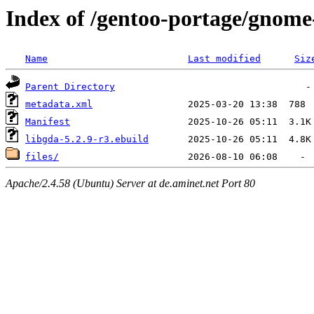
Index of /gentoo-portage/gnome
Name
Last modified
Siz
Parent Directory
metadata.xml
Manifest
libgda-5.2.9-r3.ebuild
files/
Apache/2.4.58 (Ubuntu) Server at de.aminet.net Port 80