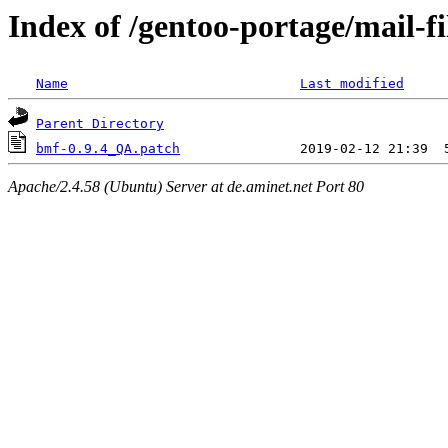
Index of /gentoo-portage/mail-fi
Name
Last modified
Parent Directory
bmf-0.9.4_QA.patch
Apache/2.4.58 (Ubuntu) Server at de.aminet.net Port 80