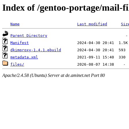
Index of /gentoo-portage/mail-f
Name
Last modified
Siz
Parent Directory
Manifest
dkimproxy-1.4.1.ebuild
metadata.xml
files/
Apache/2.4.58 (Ubuntu) Server at de.aminet.net Port 80