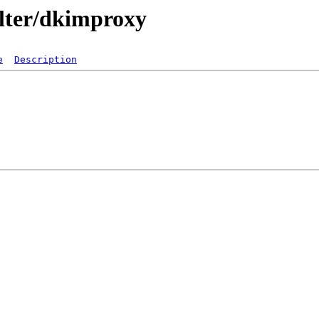
ilter/dkimproxy
e
Description