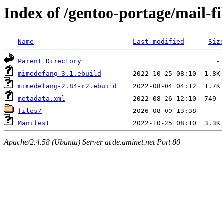
Index of /gentoo-portage/mail-f
Name
Last modified
Siz
Parent Directory
mimedefang-3.1.ebuild
mimedefang-2.84-r2.ebuild
metadata.xml
files/
Manifest
Apache/2.4.58 (Ubuntu) Server at de.aminet.net Port 80