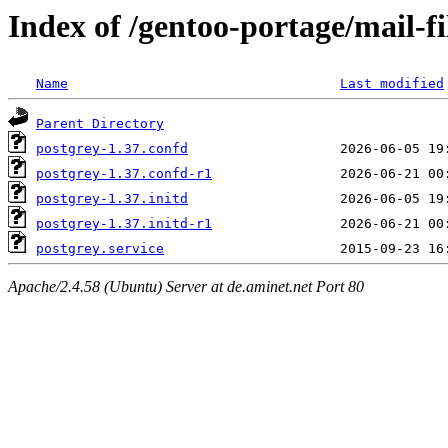
Index of /gentoo-portage/mail-fil
Name
Last modified
Parent Directory
postgrey-1.37.confd
postgrey-1.37.confd-r1
postgrey-1.37.initd
postgrey-1.37.initd-r1
postgrey.service
Apache/2.4.58 (Ubuntu) Server at de.aminet.net Port 80