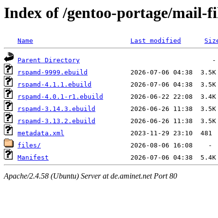
Index of /gentoo-portage/mail-f
Name
Last modified
Siz
Parent Directory
rspamd-9999.ebuild
rspamd-4.1.1.ebuild
rspamd-4.0.1-r1.ebuild
rspamd-3.14.3.ebuild
rspamd-3.13.2.ebuild
metadata.xml
files/
Manifest
Apache/2.4.58 (Ubuntu) Server at de.aminet.net Port 80