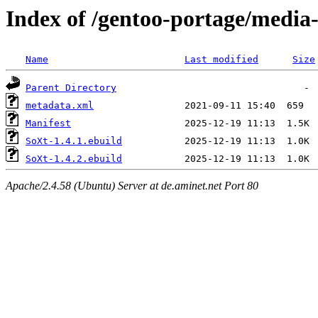
Index of /gentoo-portage/media-
Name
Last modified
Size
Parent Directory
metadata.xml
Manifest
SoXt-1.4.1.ebuild
SoXt-1.4.2.ebuild
Apache/2.4.58 (Ubuntu) Server at de.aminet.net Port 80