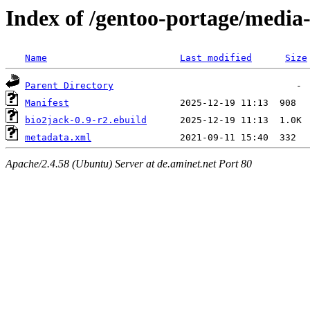
Index of /gentoo-portage/media-
Name
Last modified
Size
Parent Directory
Manifest
bio2jack-0.9-r2.ebuild
metadata.xml
Apache/2.4.58 (Ubuntu) Server at de.aminet.net Port 80