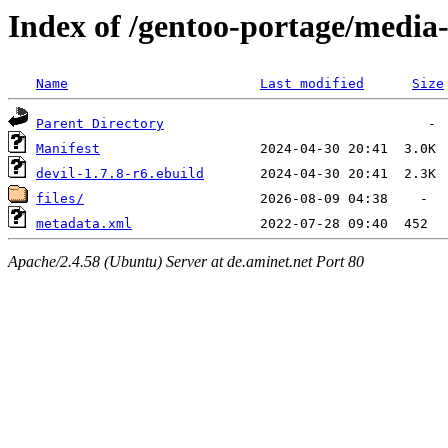
Index of /gentoo-portage/media-
Name
Last modified
Size
Parent Directory
Manifest
devil-1.7.8-r6.ebuild
files/
metadata.xml
Apache/2.4.58 (Ubuntu) Server at de.aminet.net Port 80