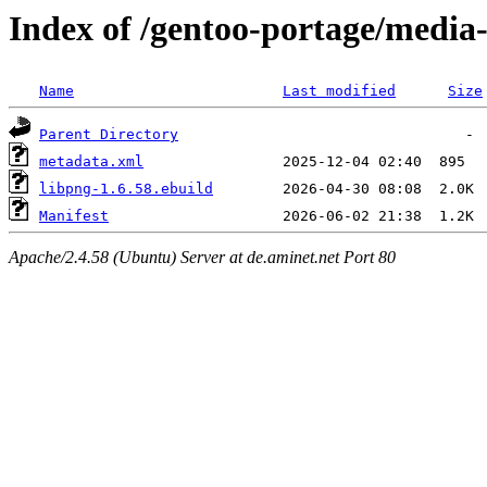
Index of /gentoo-portage/media-
Name
Last modified
Size
Parent Directory
metadata.xml
libpng-1.6.58.ebuild
Manifest
Apache/2.4.58 (Ubuntu) Server at de.aminet.net Port 80