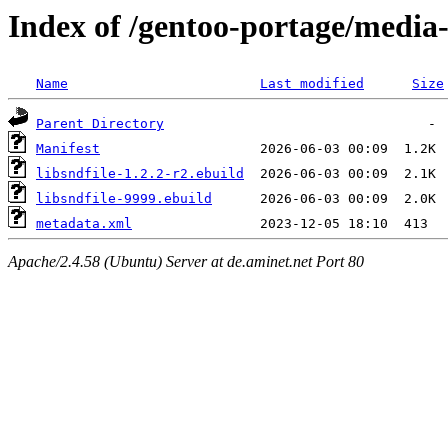
Index of /gentoo-portage/media-l
Name
Last modified
Size
Parent Directory
Manifest
libsndfile-1.2.2-r2.ebuild
libsndfile-9999.ebuild
metadata.xml
Apache/2.4.58 (Ubuntu) Server at de.aminet.net Port 80