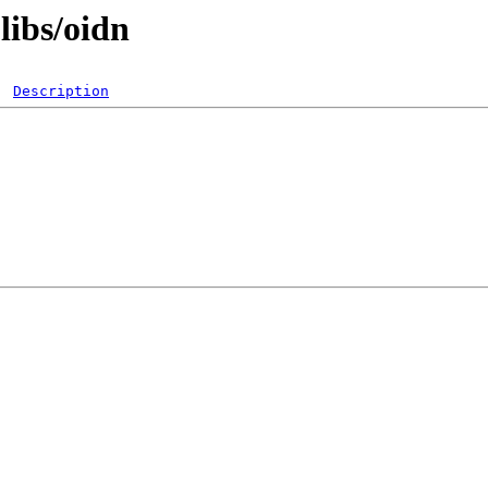
libs/oidn
Description