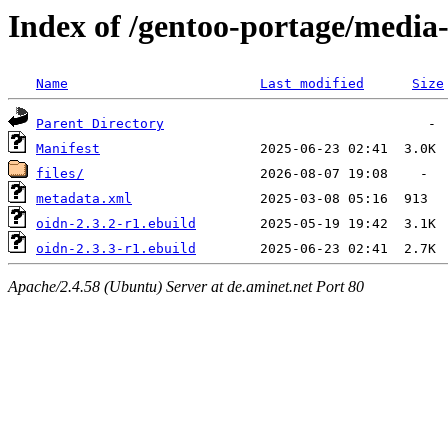
Index of /gentoo-portage/media-
Name
Last modified
Size
Parent Directory
Manifest
files/
metadata.xml
oidn-2.3.2-r1.ebuild
oidn-2.3.3-r1.ebuild
Apache/2.4.58 (Ubuntu) Server at de.aminet.net Port 80