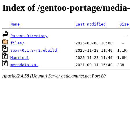
Index of /gentoo-portage/media-
Name
Last modified
Size
Parent Directory
files/
soxr-0.1.3-r2.ebuild
Manifest
metadata.xml
Apache/2.4.58 (Ubuntu) Server at de.aminet.net Port 80