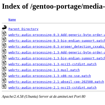
Index of /gentoo-portage/media-
Name
Parent Directory
webrtc-audio-processing-0.3-Add-generic-byte-order-
webrtc-audio-processing-0.3-big-endian-support.patc
webrtc-audio-processing-0.3-proper_detection_cxxabi
webrtc-audio-processing-1.3-Add-generic-byte-order-
webrtc-audio-processing-1.3-big-endian-support.patc
webrtc-audio-processing-1.3-gcc15-cstdint.patch
webrtc-audio-processing-1.3-musl.patch
webrtc-audio-processing-1.3-x86-no-sse.patch
webrtc-audio-processing-2.1-abseil-cpp-202508.patch
webrtc-audio-processing-2.1-gcc15-cstdint.patch
Apache/2.4.58 (Ubuntu) Server at de.aminet.net Port 80