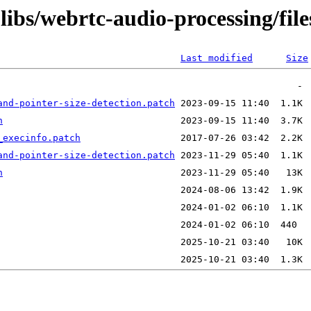
libs/webrtc-audio-processing/file
Last modified
Size
and-pointer-size-detection.patch
h
_execinfo.patch
and-pointer-size-detection.patch
h