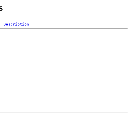
s
Description