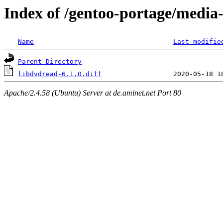
Index of /gentoo-portage/media
Name
Last modifie
Parent Directory
libdvdread-6.1.0.diff
Apache/2.4.58 (Ubuntu) Server at de.aminet.net Port 80