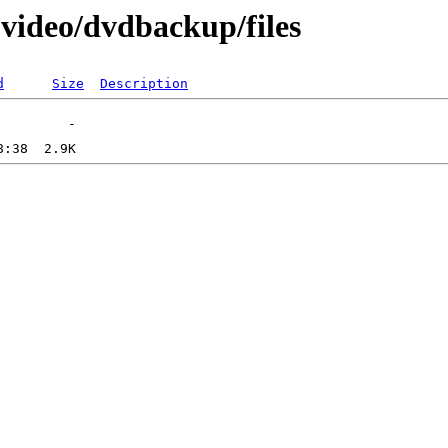
-video/dvdbackup/files
d
Size
Description