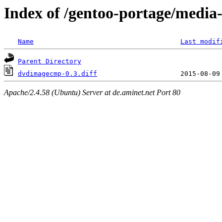
Index of /gentoo-portage/media
Name
Last modif
Parent Directory
dvdimagecmp-0.3.diff
Apache/2.4.58 (Ubuntu) Server at de.aminet.net Port 80