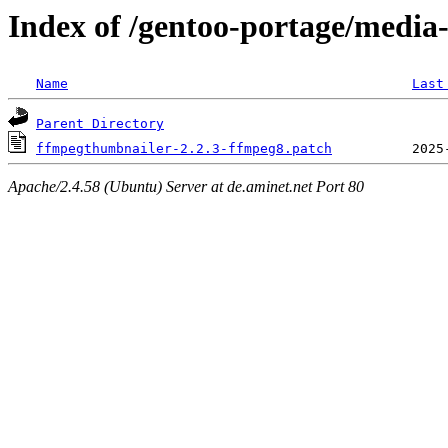
Index of /gentoo-portage/media
Name
Last
Parent Directory
ffmpegthumbnailer-2.2.3-ffmpeg8.patch
Apache/2.4.58 (Ubuntu) Server at de.aminet.net Port 80