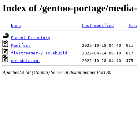
Index of /gentoo-portage/media-
Name
Last modified
Siz
Parent Directory
Manifest
flvstreamer-2.1c.ebuild
metadata.xml
Apache/2.4.58 (Ubuntu) Server at de.aminet.net Port 80