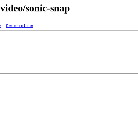
video/sonic-snap
e
Description