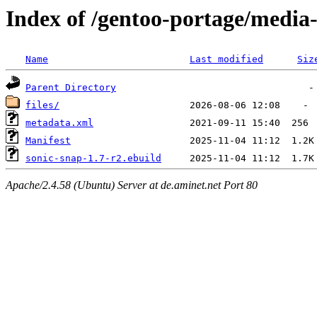
Index of /gentoo-portage/media-
Name
Last modified
Siz
Parent Directory
files/
metadata.xml
Manifest
sonic-snap-1.7-r2.ebuild
Apache/2.4.58 (Ubuntu) Server at de.aminet.net Port 80