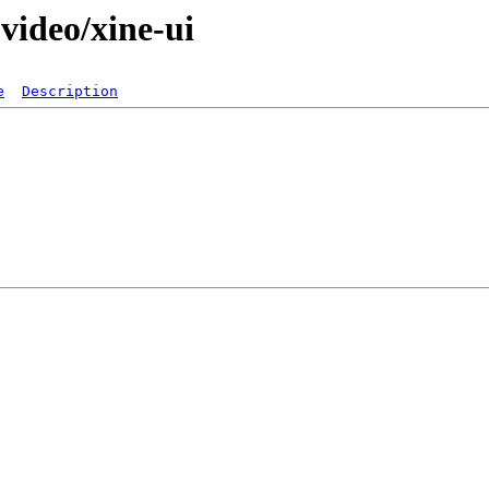
video/xine-ui
e
Description