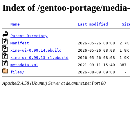
Index of /gentoo-portage/media-
Name
Last modified
Siz
Parent Directory
Manifest
xine-ui-0.99.14.ebuild
xine-ui-0.99.13-r1.ebuild
metadata.xml
files/
Apache/2.4.58 (Ubuntu) Server at de.aminet.net Port 80