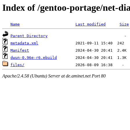
Index of /gentoo-portage/net-d
Name
Last modified
Size
Parent Directory
metadata.xml
Manifest
dwun-0.96e-r6.ebuild
files/
Apache/2.4.58 (Ubuntu) Server at de.aminet.net Port 80