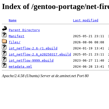
Index of /gentoo-portage/net-fir
Name
Last modified
Parent Directory
Manifest
files/
ipt_netflow-2.6-r1.ebuild
ipt_netflow-2.6_p20250317.ebuild
ipt_netflow-9999.ebuild
metadata.xml
Apache/2.4.58 (Ubuntu) Server at de.aminet.net Port 80