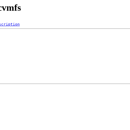
/cvmfs
scription