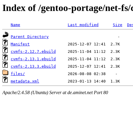
Index of /gentoo-portage/net-fs
Name
Last modified
Size
De
Parent Directory
Manifest
cvmfs-2.12.7.ebuild
cvmfs-2.13.1.ebuild
cvmfs-2.13.3.ebuild
files/
metadata.xml
Apache/2.4.58 (Ubuntu) Server at de.aminet.net Port 80