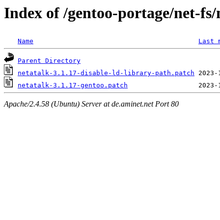
Index of /gentoo-portage/net-fs/n
Name
Last 
Parent Directory
netatalk-3.1.17-disable-ld-library-path.patch
netatalk-3.1.17-gentoo.patch
Apache/2.4.58 (Ubuntu) Server at de.aminet.net Port 80