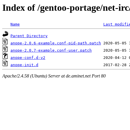
Index of /gentoo-portage/net-irc
Name
Last modifi
Parent Directory
anope-2.0.6-example.conf-pid-path.patch
anope-2.0.7-example.conf-user.patch
anope-conf.d-v2
anope-init.d
Apache/2.4.58 (Ubuntu) Server at de.aminet.net Port 80