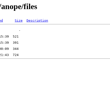
/anope/files
ed
Size
Description