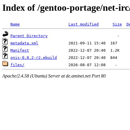
Index of /gentoo-portage/net-irc
Name
Last modified
Size
D
Parent Directory
metadata.xml
Manifest
onis-0.8.2-r2.ebuild
files/
Apache/2.4.58 (Ubuntu) Server at de.aminet.net Port 80