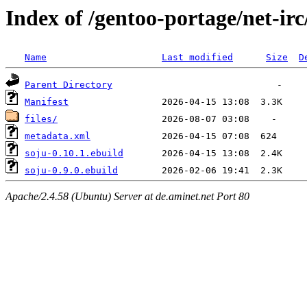
Index of /gentoo-portage/net-irc
Name
Last modified
Size
D
Parent Directory
Manifest
files/
metadata.xml
soju-0.10.1.ebuild
soju-0.9.0.ebuild
Apache/2.4.58 (Ubuntu) Server at de.aminet.net Port 80