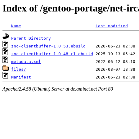
Index of /gentoo-portage/net-irc
Name
Last modified
Parent Directory
znc-clientbuffer-1.0.53.ebuild
znc-clientbuffer-1.0.48-r1.ebuild
metadata.xml
files/
Manifest
Apache/2.4.58 (Ubuntu) Server at de.aminet.net Port 80