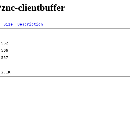
/znc-clientbuffer
Size
Description