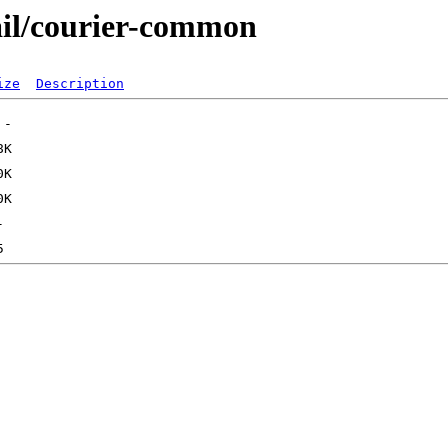
ail/courier-common
ize
Description