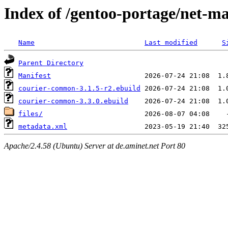
Index of /gentoo-portage/net-m
Name
Last modified
S
Parent Directory
Manifest
courier-common-3.1.5-r2.ebuild
courier-common-3.3.0.ebuild
files/
metadata.xml
Apache/2.4.58 (Ubuntu) Server at de.aminet.net Port 80