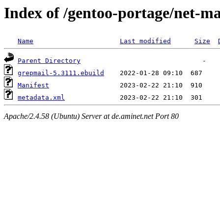
Index of /gentoo-portage/net-ma
Name
Last modified
Size
Parent Directory
grepmail-5.3111.ebuild
Manifest
metadata.xml
Apache/2.4.58 (Ubuntu) Server at de.aminet.net Port 80