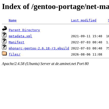
Index of /gentoo-portage/net-m
Name
Last modified
Parent Directory
metadata.xml
Manifest
mhonarc-gentoo-2.6.18-r3.ebuild
files/
Apache/2.4.58 (Ubuntu) Server at de.aminet.net Port 80