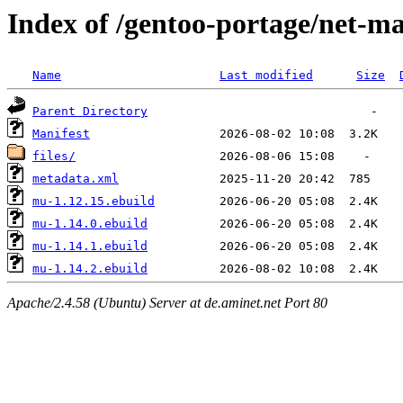
Index of /gentoo-portage/net-m
Name
Last modified
Size
Parent Directory
Manifest
files/
metadata.xml
mu-1.12.15.ebuild
mu-1.14.0.ebuild
mu-1.14.1.ebuild
mu-1.14.2.ebuild
Apache/2.4.58 (Ubuntu) Server at de.aminet.net Port 80