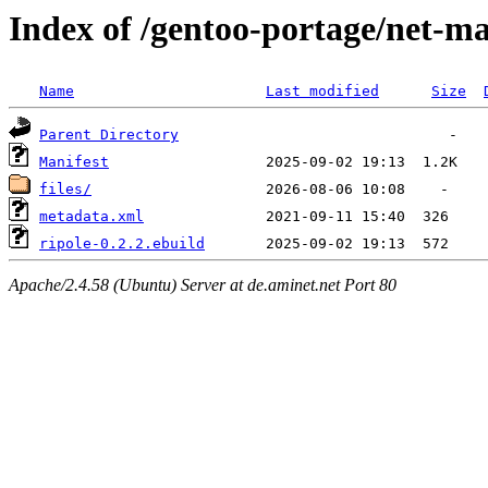
Index of /gentoo-portage/net-mai
Name
Last modified
Size
Parent Directory
Manifest
files/
metadata.xml
ripole-0.2.2.ebuild
Apache/2.4.58 (Ubuntu) Server at de.aminet.net Port 80