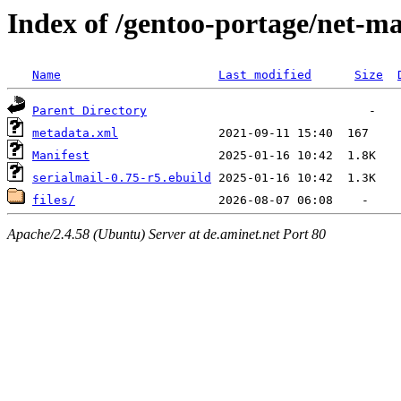
Index of /gentoo-portage/net-mai
Name
Last modified
Size
Parent Directory
metadata.xml
Manifest
serialmail-0.75-r5.ebuild
files/
Apache/2.4.58 (Ubuntu) Server at de.aminet.net Port 80