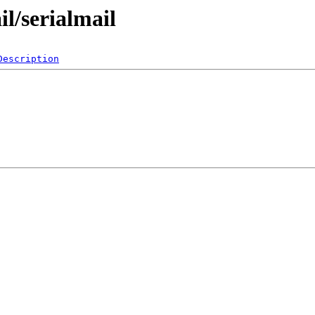
l/serialmail
Description