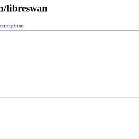
n/libreswan
escription