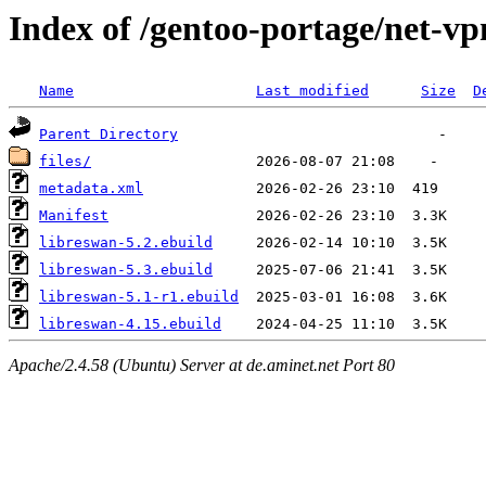
Index of /gentoo-portage/net-vp
Name
Last modified
Size
D
Parent Directory
files/
metadata.xml
Manifest
libreswan-5.2.ebuild
libreswan-5.3.ebuild
libreswan-5.1-r1.ebuild
libreswan-4.15.ebuild
Apache/2.4.58 (Ubuntu) Server at de.aminet.net Port 80