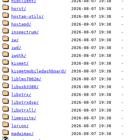
hidclient/
horst/
hostap-utils/
hostapd/
inspectrum/
iw/
iwd/
iwgtk/
kismet/
kismetmobiledashboard/
liblms7002m/
libusb3380/
libxtrx/
libxtrxdsp/
libxtrxll/
limesuite/
lorcon/
madwimax/