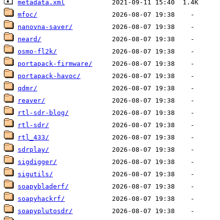
metadata.xml
mfoc/
nanovna-saver/
neard/
osmo-fl2k/
portapack-firmware/
portapack-havoc/
qdmr/
reaver/
rtl-sdr-blog/
rtl-sdr/
rtl_433/
sdrplay/
sigdigger/
sigutils/
soapybladerf/
soapyhackrf/
soapyplutosdr/