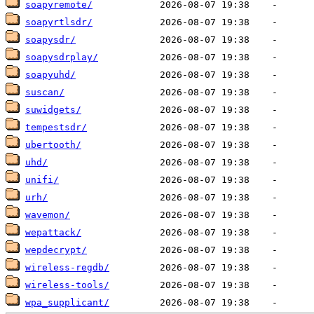
soapyremote/
soapyrtlsdr/
soapysdr/
soapysdrplay/
soapyuhd/
suscan/
suwidgets/
tempestsdr/
ubertooth/
uhd/
unifi/
urh/
wavemon/
wepattack/
wepdecrypt/
wireless-regdb/
wireless-tools/
wpa_supplicant/