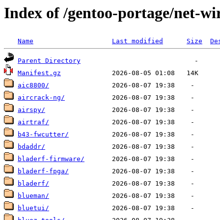
Index of /gentoo-portage/net-wir
Name
Last modified
Size
De
Parent Directory
Manifest.gz
aic8800/
aircrack-ng/
airspy/
airtraf/
b43-fwcutter/
bdaddr/
bladerf-firmware/
bladerf-fpga/
bladerf/
blueman/
bluetui/