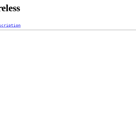
eless
scription