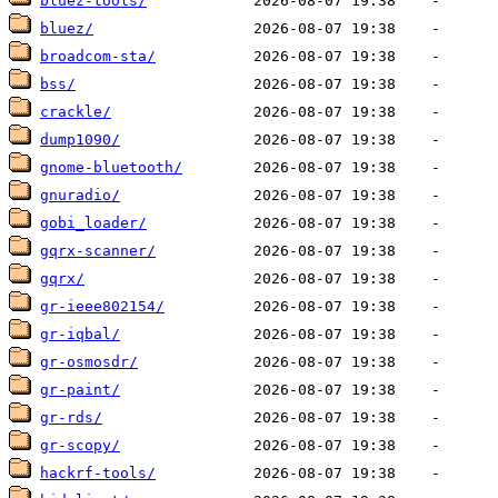
bluez-tools/
bluez/
broadcom-sta/
bss/
crackle/
dump1090/
gnome-bluetooth/
gnuradio/
gobi_loader/
gqrx-scanner/
gqrx/
gr-ieee802154/
gr-iqbal/
gr-osmosdr/
gr-paint/
gr-rds/
gr-scopy/
hackrf-tools/