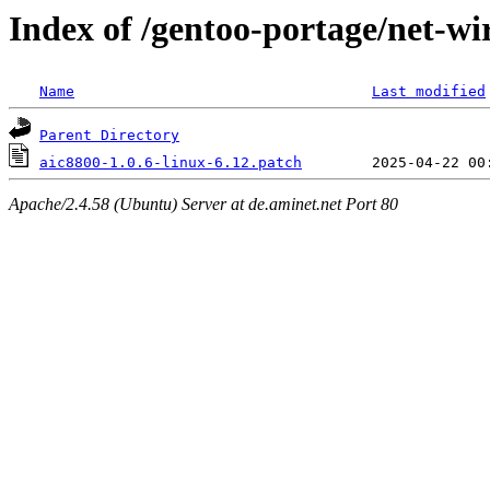
Index of /gentoo-portage/net-wir
Name
Last modified
Parent Directory
aic8800-1.0.6-linux-6.12.patch
Apache/2.4.58 (Ubuntu) Server at de.aminet.net Port 80