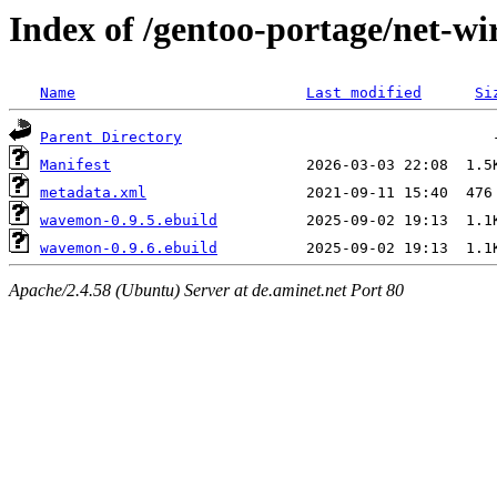
Index of /gentoo-portage/net-w
Name
Last modified
Si
Parent Directory
Manifest
metadata.xml
wavemon-0.9.5.ebuild
wavemon-0.9.6.ebuild
Apache/2.4.58 (Ubuntu) Server at de.aminet.net Port 80