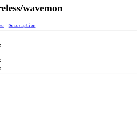
ireless/wavemon
ze
Description