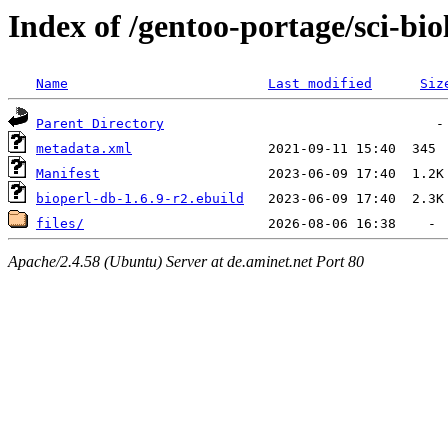
Index of /gentoo-portage/sci-bio
Name
Last modified
Siz
Parent Directory
metadata.xml
Manifest
bioperl-db-1.6.9-r2.ebuild
files/
Apache/2.4.58 (Ubuntu) Server at de.aminet.net Port 80