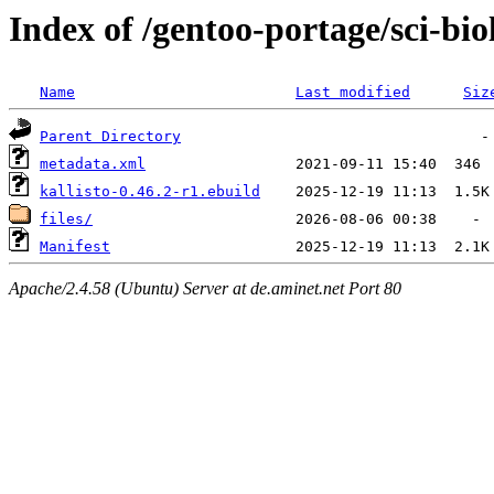
Index of /gentoo-portage/sci-bio
Name
Last modified
Siz
Parent Directory
metadata.xml
kallisto-0.46.2-r1.ebuild
files/
Manifest
Apache/2.4.58 (Ubuntu) Server at de.aminet.net Port 80