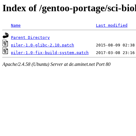
Index of /gentoo-portage/sci-biol
Name
Last modified
Parent Directory
piler-1.0-glibc-2.10.patch
piler-1.0-fix-build-system.patch
Apache/2.4.58 (Ubuntu) Server at de.aminet.net Port 80