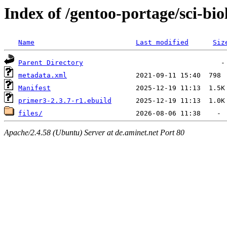
Index of /gentoo-portage/sci-bi
Name
Last modified
Siz
Parent Directory
metadata.xml
Manifest
primer3-2.3.7-r1.ebuild
files/
Apache/2.4.58 (Ubuntu) Server at de.aminet.net Port 80