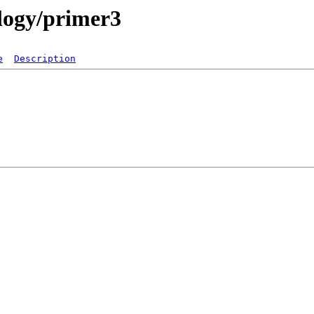
ology/primer3
e
Description