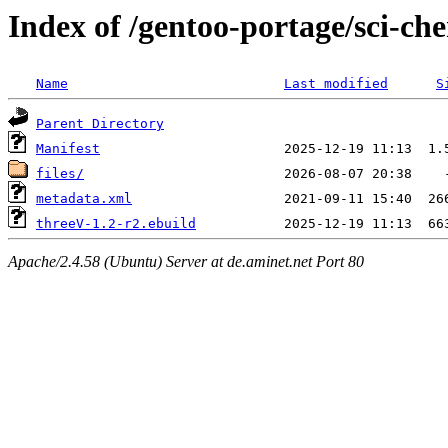
Index of /gentoo-portage/sci-ch
Name
Last modified
S
Parent Directory
Manifest
files/
metadata.xml
threeV-1.2-r2.ebuild
Apache/2.4.58 (Ubuntu) Server at de.aminet.net Port 80