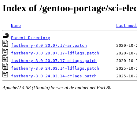
Index of /gentoo-portage/sci-elec
Name
Last mod
Parent Directory
fasthenry-3.0.20.07.17-ar.patch
fasthenry-3.0.20.07.17-ldflags.patch
fasthenry-3.0.20.07.17-cflags.patch
fasthenry-3.0.24.03.14-ldflags.patch
fasthenry-3.0.24.03.14-cflags.patch
Apache/2.4.58 (Ubuntu) Server at de.aminet.net Port 80