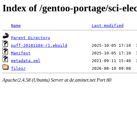
Index of /gentoo-portage/sci-ele
Name
Last modified
Parent Directory
puff-20181104-r1.ebuild
Manifest
metadata.xml
files/
Apache/2.4.58 (Ubuntu) Server at de.aminet.net Port 80