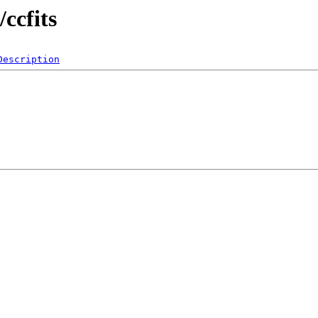
/ccfits
Description