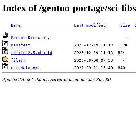
Index of /gentoo-portage/sci-libs
Name
Last modified
Size
Parent Directory
Manifest
ccfits-2.5.ebuild
files/
metadata.xml
Apache/2.4.58 (Ubuntu) Server at de.aminet.net Port 80