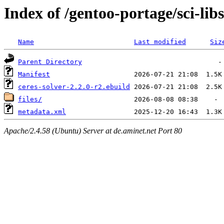
Index of /gentoo-portage/sci-libs
Name
Last modified
Siz
Parent Directory
Manifest
ceres-solver-2.2.0-r2.ebuild
files/
metadata.xml
Apache/2.4.58 (Ubuntu) Server at de.aminet.net Port 80