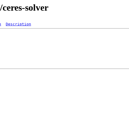
/ceres-solver
e
Description